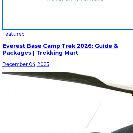
Featured
Everest Base Camp Trek 2026: Guide &
Packages | Trekking Mart
December 04, 2025