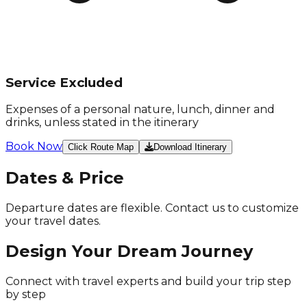
Service Excluded
Expenses of a personal nature, lunch, dinner and
drinks, unless stated in the itinerary
Book Now
Click Route Map
Download Itinerary
Dates & Price
Departure dates are flexible. Contact us to customize
your travel dates.
Design Your
Dream Journey
Connect with travel experts and build your trip
step
by step