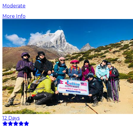
Moderate
More Info
12
Days