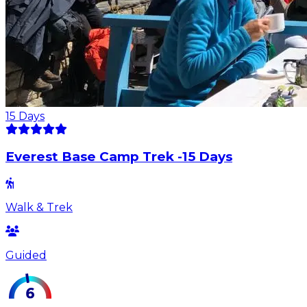
15
Days
Everest Base Camp Trek -15 Days
Walk & Trek
Guided