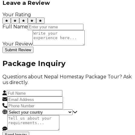
Leave a Review
Your Rating
★
★
★
★
★
Full Name
Your Review
Submit Review
Package Inquiry
Questions about
Nepal Homestay Package Tour
? Ask
us directly.
Send Inquiry