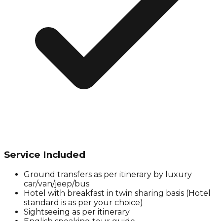
Service Included
Ground transfers as per itinerary by luxury
car/van/jeep/bus
Hotel with breakfast in twin sharing basis (Hotel
standard is as per your choice)
Sightseeing as per itinerary