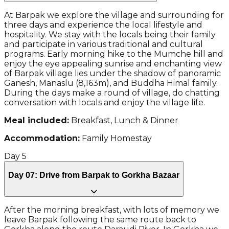
At Barpak we explore the village and surrounding for
three days and experience the local lifestyle and
hospitality. We stay with the locals being their family
and participate in various traditional and cultural
programs. Early morning hike to the Mumche hill and
enjoy the eye appealing sunrise and enchanting view
of Barpak village lies under the shadow of panoramic
Ganesh, Manaslu (8,163m), and Buddha Himal family.
During the days make a round of village, do chatting
conversation with locals and enjoy the village life.
Meal included:
Breakfast, Lunch & Dinner
Accommodation:
Family Homestay
Day
5
Day 07: Drive from Barpak to Gorkha Bazaar
After the morning breakfast, with lots of memory we
leave Barpak following the same route back to