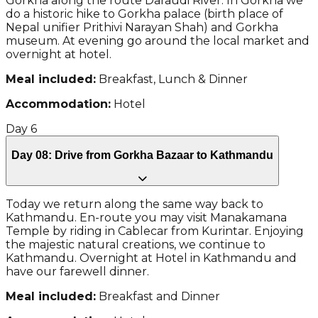
Gorkha along the route Daraudi River. In Gorkha we
do a historic hike to Gorkha palace (birth place of
Nepal unifier Prithivi Narayan Shah) and Gorkha
museum. At evening go around the local market and
overnight at hotel.
Meal included:
Breakfast, Lunch & Dinner
Accommodation:
Hotel
Day
6
Day 08: Drive from Gorkha Bazaar to Kathmandu
Today we return along the same way back to
Kathmandu. En-route you may visit Manakamana
Temple by riding in Cablecar from Kurintar. Enjoying
the majestic natural creations, we continue to
Kathmandu. Overnight at Hotel in Kathmandu and
have our farewell dinner.
Meal included:
Breakfast and Dinner