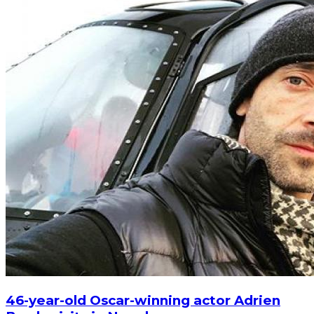
46-year-old Oscar-winning actor Adrien