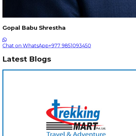
Gopal Babu Shrestha
Chat on WhatsApp
+977 9851093450
Latest Blogs