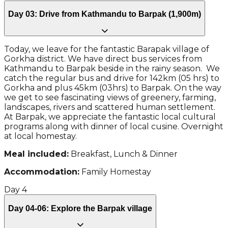
Day 03: Drive from Kathmandu to Barpak (1,900m)
Today, we leave for the fantastic Barapak village of
Gorkha district. We have direct bus services from
Kathmandu to Barpak beside in the rainy season. We
catch the regular bus and drive for 142km (05 hrs) to
Gorkha and plus 45km (03hrs) to Barpak. On the way
we get to see fascinating views of greenery, farming,
landscapes, rivers and scattered human settlement.
At Barpak, we appreciate the fantastic local cultural
programs along with dinner of local cusine. Overnight
at local homestay.
Meal included:
Breakfast, Lunch & Dinner
Accommodation:
Family Homestay
Day
4
Day 04-06: Explore the Barpak village