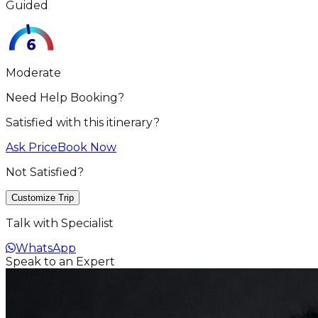
Guided
Moderate
Need Help Booking?
Satisfied with this itinerary?
Ask Price
Book Now
Not Satisfied?
Customize Trip
Talk with Specialist
WhatsApp
Speak to an Expert