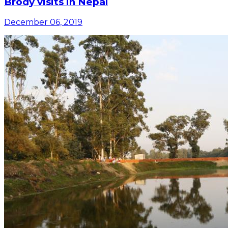
Brody visits in Nepal
December 06, 2019