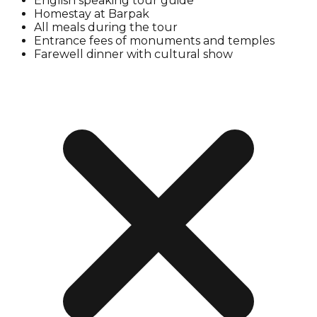
English speaking tour guide
Homestay at Barpak
All meals during the tour
Entrance fees of monuments and temples
Farewell dinner with cultural show