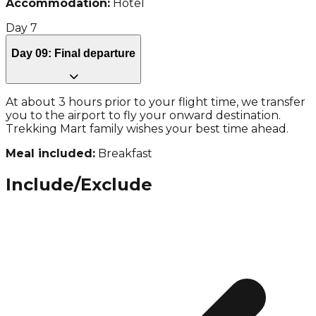
Accommodation:
Hotel
Day
7
Day 09: Final departure
At about 3 hours prior to your flight time, we transfer
you to the airport to fly your onward destination.
Trekking Mart family wishes your best time ahead.
Meal included:
Breakfast
Include/Exclude