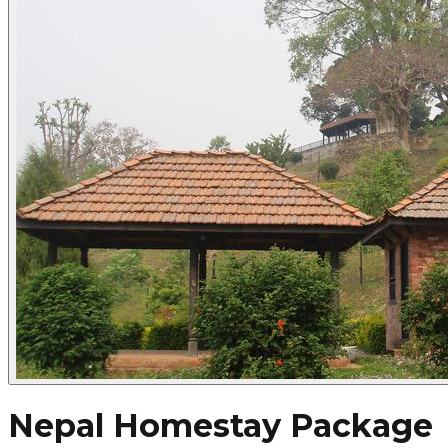
Nepal Homestay Package