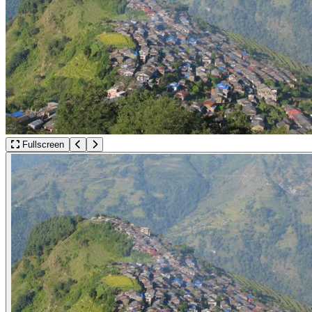
Fullscreen