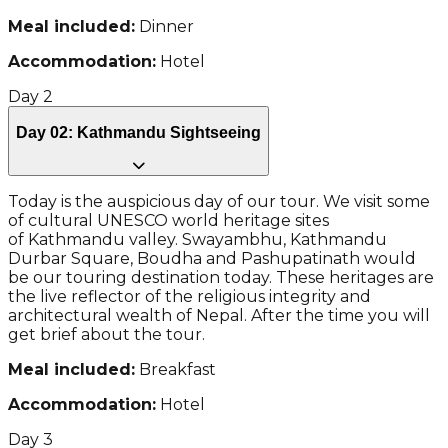
Meal included:
Dinner
Accommodation:
Hotel
Day
2
Day 02: Kathmandu Sightseeing
Today is the auspicious day of our tour. We visit some
of cultural UNESCO world heritage sites
of Kathmandu valley. Swayambhu, Kathmandu
Durbar Square, Boudha and Pashupatinath would
be our touring destination today. These heritages are
the live reflector of the religious integrity and
architectural wealth of Nepal. After the time you will
get brief about the tour.
Meal included:
Breakfast
Accommodation:
Hotel
Day
3