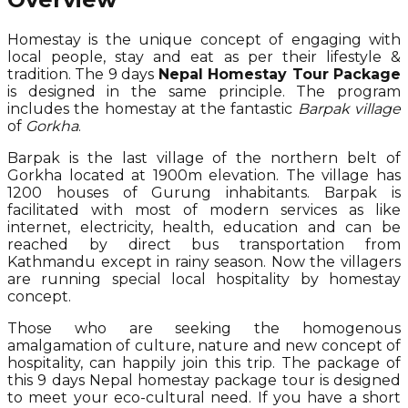
Homestay is the unique concept of engaging with
local people, stay and eat as per their lifestyle &
tradition. The 9 days
Nepal Homestay Tour Package
is designed in the same principle. The program
includes the homestay at the fantastic
Barpak village
of
Gorkha
.
Barpak is the last village of the northern belt of
Gorkha located at 1900m elevation. The village has
1200 houses of Gurung inhabitants. Barpak is
facilitated with most of modern services as like
internet, electricity, health, education and can be
reached by direct bus transportation from
Kathmandu except in rainy season. Now the villagers
are running special local hospitality by homestay
concept.
Those who are seeking the homogenous
amalgamation of culture, nature and new concept of
hospitality, can happily join this trip. The package of
this 9 days Nepal homestay package tour is designed
to meet your eco-cultural need. If you have a short