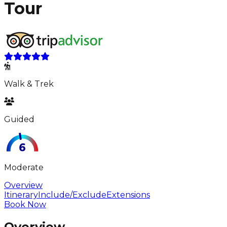
Tour
Walk & Trek
Guided
Moderate
Overview
Itinerary
Include/Exclude
Extensions
Book Now
Overview