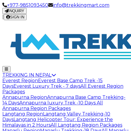
+977-9851093450
info@trekkingmart.com
INQUIRY
|
SIGN IN
TREKKING IN NEPAL
Everest Region
Everest Base Camp Trek -15
Days
Everest Luxury Trek - 7 days
All Everest Region
Packages
Annapurna Region
Annapurna Base Camp Trekking-
14 Days
Annapurna luxury Trek -10 Days
All
Annapurna Region Packages
Langtang Region
Langtang Valley Trekking-10
Days
Langtang Helicopter Tour: Experience the
Himalayas in 2 Hours
All Langtang Region Packages
Manaslu Region
Manaslu Trekking-18 Days
All Manaslu