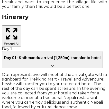
break and want to experience the village life with
your family, then this would be a perfect one.
Itinerary
Expand All
Day
1
Day 01: Kathmandu arrival (1,350m), transfer to hotel
Our representative will meet at the arrival gate with a
signboard for Trekking Mart - Travel and Adventure;
he/she will transfer you to your selected hotel. The
rest of the day can be spent at leisure. In the evening,
you are collected from your hotel and taken for a
welcome dinner at a traditional Nepali restaurant,
where you can enjoy delicious and authentic Nepali
food, followed by cultural dance show.