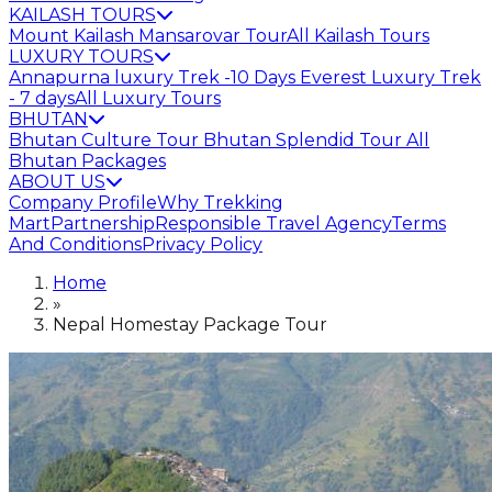
KAILASH TOURS
Mount Kailash Mansarovar Tour
All Kailash Tours
LUXURY TOURS
Annapurna luxury Trek -10 Days
Everest Luxury Trek
- 7 days
All Luxury Tours
BHUTAN
Bhutan Culture Tour
Bhutan Splendid Tour
All
Bhutan Packages
ABOUT US
Company Profile
Why Trekking
Mart
Partnership
Responsible Travel Agency
Terms
And Conditions
Privacy Policy
Home
»
Nepal Homestay Package Tour