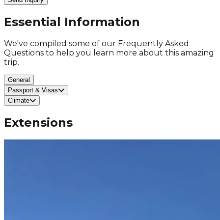
Essential Information
We've compiled some of our Frequently Asked
Questions to help you learn more about this amazing
trip.
General
Passport & Visas
Climate
Extensions