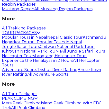
Region Packages
Mustang Region
All Mustang Region Packages
More
All Trekking Packages
TOUR PACKAGES
Popular Tours in Nepal
Nepal Classic Tour
Kathmandu
Nagarkot Tour
All Popular Tours in Nepal
Jungle Safari Tours
Chitwan National Park Tour-
I
Chitwan National Park Tour-II
All Jungle Safari Tours
Helicopter Tours
Langtang Helicopter Tour:
Experience the Himalayas in 2 Hours
All Helicopter
Tours
Adventure Sports
Trishuli River Rafting
Bhote Koshi
River Rafting
All Adventure Sports
More
All Tour Packages
PEAK CLIMBING
Mera Peak Climbing
Island Peak Climbing With EBC
Trek
All Peak Climbing