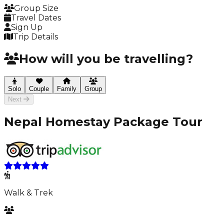
Group Size
Travel Dates
Sign Up
Trip Details
How will you be travelling?
Solo
Couple
Family
Group
Next
Nepal Homestay Package Tour
Walk & Trek