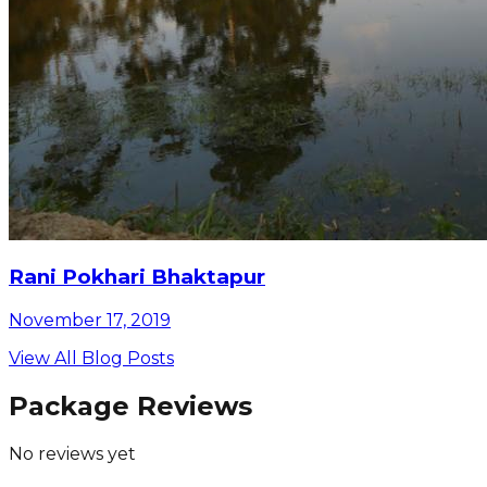
Rani Pokhari Bhaktapur
November 17, 2019
View All Blog Posts
Package Reviews
No reviews yet