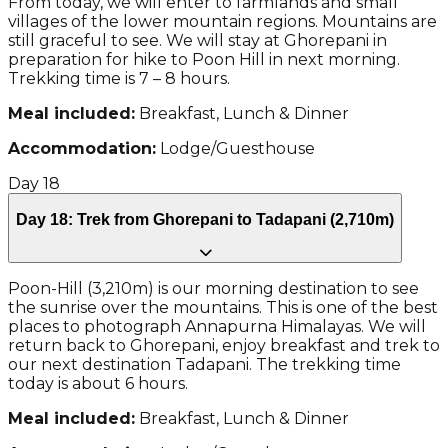
From today, we will enter to farmlands and small
villages of the lower mountain regions. Mountains are
still graceful to see. We will stay at Ghorepani in
preparation for hike to Poon Hill in next morning.
Trekking time is 7 – 8 hours.
Meal included:
Breakfast, Lunch & Dinner
Accommodation:
Lodge/Guesthouse
Day
18
Day 18: Trek from Ghorepani to Tadapani (2,710m)
Poon-Hill (3,210m) is our morning destination to see
the sunrise over the mountains. This is one of the best
places to photograph Annapurna Himalayas. We will
return back to Ghorepani, enjoy breakfast and trek to
our next destination Tadapani. The trekking time
today is about 6 hours.
Meal included:
Breakfast, Lunch & Dinner