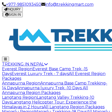
+977-9851093450
info@trekkingmart.com
INQUIRY
|
SIGN IN
TREKKING IN NEPAL
Everest Region
Everest Base Camp Trek -15
Days
Everest Luxury Trek - 7 days
All Everest Region
Packages
Annapurna Region
Annapurna Base Camp Trekking-
14 Days
Annapurna luxury Trek -10 Days
All
Annapurna Region Packages
Langtang Region
Langtang Valley Trekking-10
Days
Langtang Helicopter Tour: Experience the
Himalayas in 2 Hours
All Langtang Region Packages
Manaslu Region
Manaslu Trekking-18 Days
All Manaslu