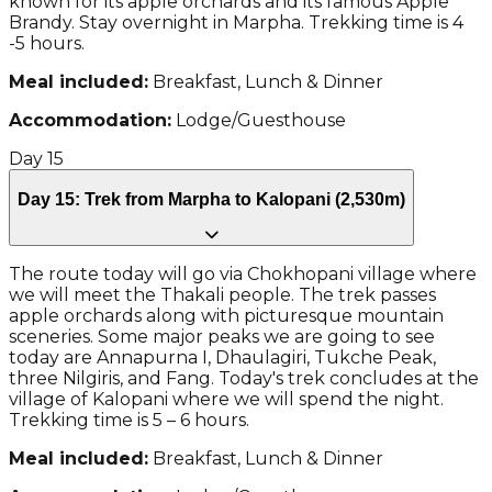
known for its apple orchards and its famous Apple
Brandy. Stay overnight in Marpha. Trekking time is 4
-5 hours.
Meal included:
Breakfast, Lunch & Dinner
Accommodation:
Lodge/Guesthouse
Day
15
Day 15: Trek from Marpha to Kalopani (2,530m)
The route today will go via Chokhopani village where
we will meet the Thakali people. The trek passes
apple orchards along with picturesque mountain
sceneries. Some major peaks we are going to see
today are Annapurna I, Dhaulagiri, Tukche Peak,
three Nilgiris, and Fang. Today's trek concludes at the
village of Kalopani where we will spend the night.
Trekking time is 5 – 6 hours.
Meal included:
Breakfast, Lunch & Dinner