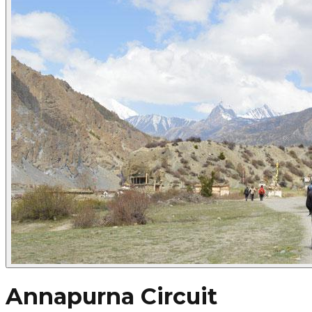
Annapurna Circuit