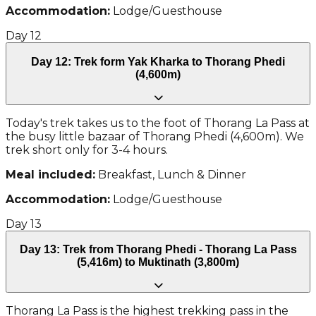
Accommodation:
Lodge/Guesthouse
Day
12
Day 12: Trek form Yak Kharka to Thorang Phedi
(4,600m)
Today's trek takes us to the foot of Thorang La Pass at
the busy little bazaar of Thorang Phedi (4,600m). We
trek short only for 3-4 hours.
Meal included:
Breakfast, Lunch & Dinner
Accommodation:
Lodge/Guesthouse
Day
13
Day 13: Trek from Thorang Phedi - Thorang La Pass
(5,416m) to Muktinath (3,800m)
Thorang La Pass is the highest trekking pass in the