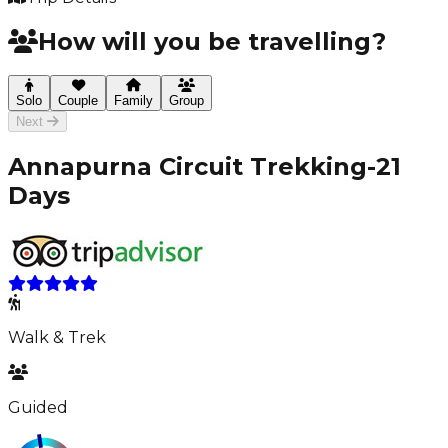
How will you be travelling?
Solo
Couple
Family
Group
Next
Annapurna Circuit Trekking-21
Days
Walk & Trek
Guided