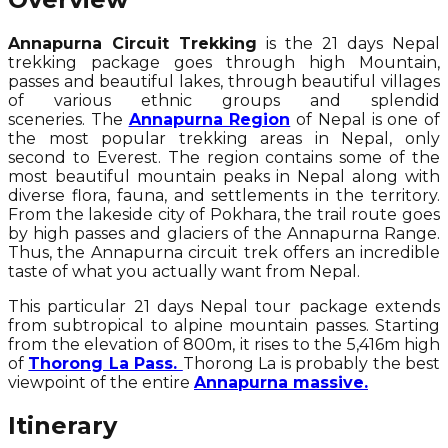
Annapurna Circuit Trekking
is the 21 days Nepal
trekking package goes through high Mountain,
passes and beautiful lakes, through beautiful villages
of various ethnic groups and splendid
sceneries. The
Annapurna Region
of Nepal is one of
the most popular trekking areas in Nepal, only
second to Everest. The region contains some of the
most beautiful mountain peaks in Nepal along with
diverse flora, fauna, and settlements in the territory.
From the lakeside city of Pokhara, the trail route goes
by high passes and glaciers of the Annapurna Range.
Thus, the Annapurna circuit trek offers an incredible
taste of what you actually want from Nepal.
This particular 21 days Nepal tour package extends
from subtropical to alpine mountain passes. Starting
from the elevation of 800m, it rises to the 5,416m high
of
Thorong La Pass.
Thorong La is probably the best
viewpoint of the entire
Annapurna massive.
Itinerary