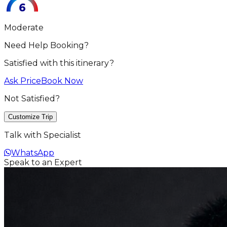
Moderate
Need Help Booking?
Satisfied with this itinerary?
Ask Price
Book Now
Not Satisfied?
Customize Trip
Talk with Specialist
WhatsApp
Speak to an Expert