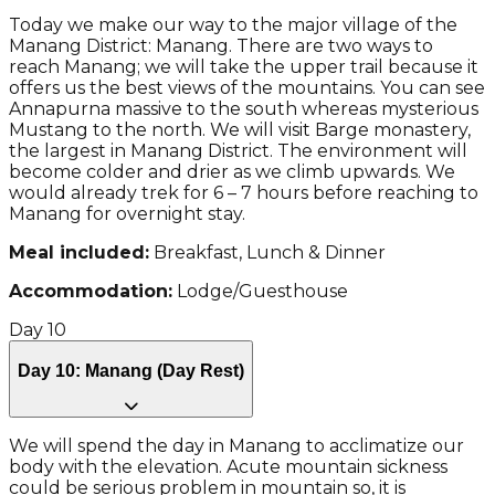
Today we make our way to the major village of the
Manang District: Manang. There are two ways to
reach Manang; we will take the upper trail because it
offers us the best views of the mountains. You can see
Annapurna massive to the south whereas mysterious
Mustang to the north. We will visit Barge monastery,
the largest in Manang District. The environment will
become colder and drier as we climb upwards. We
would already trek for 6 – 7 hours before reaching to
Manang for overnight stay.
Meal included:
Breakfast, Lunch & Dinner
Accommodation:
Lodge/Guesthouse
Day
10
Day 10: Manang (Day Rest)
We will spend the day in Manang to acclimatize our
body with the elevation. Acute mountain sickness
could be serious problem in mountain so, it is