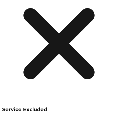
Service Excluded