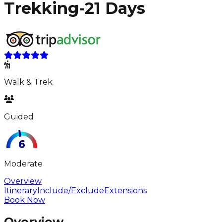
Trekking-21 Days
Walk & Trek
Guided
Moderate
Overview
Itinerary
Include/Exclude
Extensions
Book Now
Overview