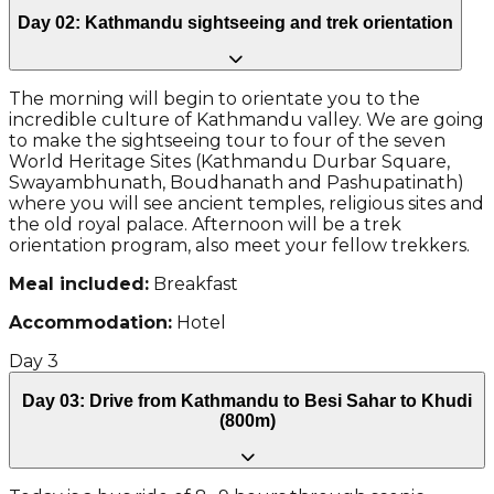
Day 02: Kathmandu sightseeing and trek orientation
The morning will begin to orientate you to the
incredible culture of Kathmandu valley. We are going
to make the sightseeing tour to four of the seven
World Heritage Sites (Kathmandu Durbar Square,
Swayambhunath, Boudhanath and Pashupatinath)
where you will see ancient temples, religious sites and
the old royal palace. Afternoon will be a trek
orientation program, also meet your fellow trekkers.
Meal included:
Breakfast
Accommodation:
Hotel
Day
3
Day 03: Drive from Kathmandu to Besi Sahar to Khudi
(800m)