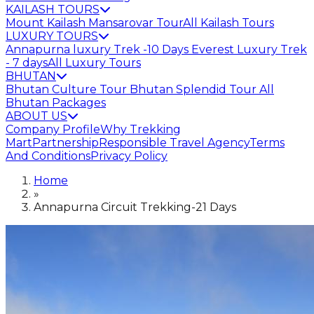
KAILASH TOURS
Mount Kailash Mansarovar Tour
All Kailash Tours
LUXURY TOURS
Annapurna luxury Trek -10 Days
Everest Luxury Trek
- 7 days
All Luxury Tours
BHUTAN
Bhutan Culture Tour
Bhutan Splendid Tour
All
Bhutan Packages
ABOUT US
Company Profile
Why Trekking
Mart
Partnership
Responsible Travel Agency
Terms
And Conditions
Privacy Policy
Home
»
Annapurna Circuit Trekking-21 Days