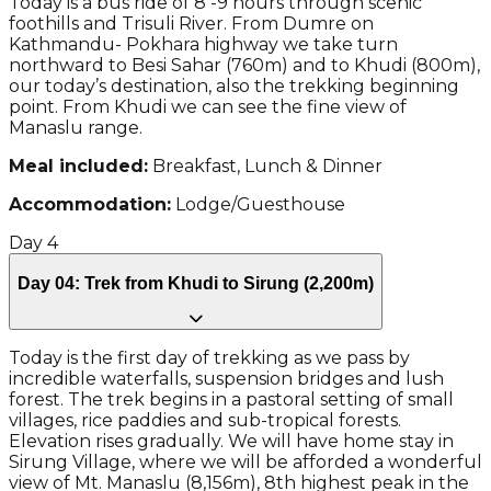
Today is a bus ride of 8 -9 hours through scenic
foothills and Trisuli River. From Dumre on
Kathmandu- Pokhara highway we take turn
northward to Besi Sahar (760m) and to Khudi (800m),
our today’s destination, also the trekking beginning
point. From Khudi we can see the fine view of
Manaslu range.
Meal included:
Breakfast, Lunch & Dinner
Accommodation:
Lodge/Guesthouse
Day
4
Day 04: Trek from Khudi to Sirung (2,200m)
Today is the first day of trekking as we pass by
incredible waterfalls, suspension bridges and lush
forest. The trek begins in a pastoral setting of small
villages, rice paddies and sub-tropical forests.
Elevation rises gradually. We will have home stay in
Sirung Village, where we will be afforded a wonderful
view of Mt. Manaslu (8,156m), 8th highest peak in the