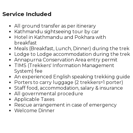
Service Included
All ground transfer as per itinerary
Kathmandu sightseeing tour by car
Hotel in Kathmandu and Pokhara with
breakfast
Meals (Breakfast, Lunch, Dinner) during the trek
Lodge to Lodge accommodation during the trek
Annapurna Conservation Area entry permit
TIMS (Trekkers' Information Management
System) fee
An experienced English speaking trekking guide
Porters to carry luggage (2 trekkers=1 porter)
Staff food, accommodation, salary & insurance
All governmental procedure
Applicable Taxes
Rescue arrangement in case of emergency
Welcome Dinner