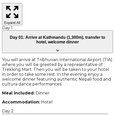
Expand All
Day
1
Day 01: Arrive at Kathmandu (1,300m), transfer to
hotel, welcome dinner
You will arrive at Tribhuvan International Airport (TIA)
where you will be greeted by a representative of
Trekking Mart. Then you will be taken to your hotel
in order to take some rest. In the evening enjoy a
welcome dinner featuring authentic Nepali food and
cultura dance performances.
Meal included:
Dinner
Accommodation:
Hotel
Day
2