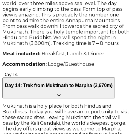
world, over three miles above sea level. The day
begins early climbing to the pass. Form top of pass
view is amazing. This is probably the number one
point to admire the entire Annapurna Mountains.
From pass walk downhill towards the sacred city of
Muktinath. There is a holy temple important for both
Hindu and Buddhist. We will spend the night in
Muktinath (3,800m). Trekking time is 7 – 8 hours.
Meal included:
Breakfast, Lunch & Dinner
Accommodation:
Lodge/Guesthouse
Day
14
Day 14: Trek from Muktinath to Marpha (2,670m)
Muktinath is a holy place for both Hindus and
Buddhists. Today you will have an opportunity to visit
these sacred sites. Leaving Muktinath the trail will
pass by the Kali Gandaki, the world's deepest gorge.
The day offers great views as we come to Marpha,