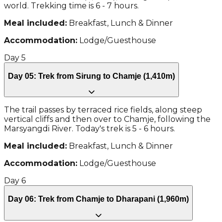
world. Trekking time is 6 - 7 hours.
Meal included:
Breakfast, Lunch & Dinner
Accommodation:
Lodge/Guesthouse
Day
5
Day 05: Trek from Sirung to Chamje (1,410m)
The trail passes by terraced rice fields, along steep
vertical cliffs and then over to Chamje, following the
Marsyangdi River. Today's trek is 5 - 6 hours.
Meal included:
Breakfast, Lunch & Dinner
Accommodation:
Lodge/Guesthouse
Day
6
Day 06: Trek from Chamje to Dharapani (1,960m)