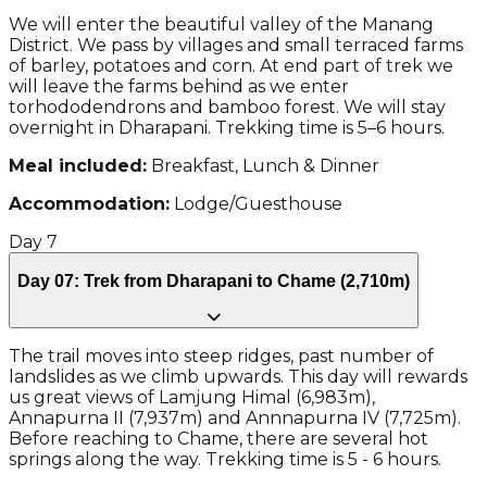
We will enter the beautiful valley of the Manang
District. We pass by villages and small terraced farms
of barley, potatoes and corn. At end part of trek we
will leave the farms behind as we enter
torhododendrons and bamboo forest. We will stay
overnight in Dharapani. Trekking time is 5–6 hours.
Meal included:
Breakfast, Lunch & Dinner
Accommodation:
Lodge/Guesthouse
Day
7
Day 07: Trek from Dharapani to Chame (2,710m)
The trail moves into steep ridges, past number of
landslides as we climb upwards. This day will rewards
us great views of Lamjung Himal (6,983m),
Annapurna II (7,937m) and Annnapurna IV (7,725m).
Before reaching to Chame, there are several hot
springs along the way. Trekking time is 5 - 6 hours.