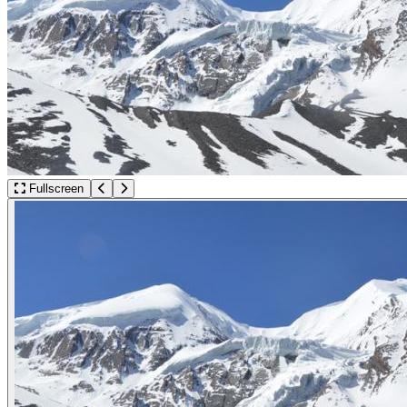
Fullscreen