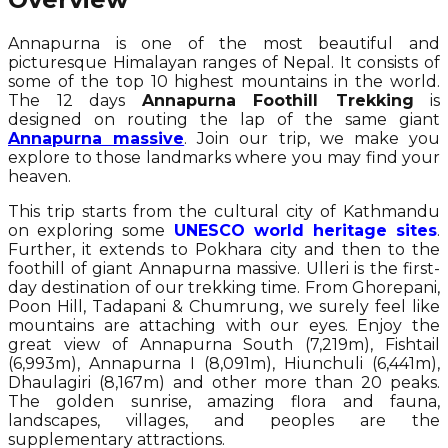
Annapurna is one of the most beautiful and
picturesque Himalayan ranges of Nepal. It consists of
some of the top 10 highest mountains in the world.
The 12 days
Annapurna Foothill Trekking
is
designed on routing the lap of the same giant
Annapurna massive
. Join our trip, we make you
explore to those landmarks where you may find your
heaven.
This trip starts from the cultural city of Kathmandu
on exploring some
UNESCO world heritage sites
.
Further, it extends to Pokhara city and then to the
foothill of giant Annapurna massive. Ulleri is the first-
day destination of our trekking time. From Ghorepani,
Poon Hill, Tadapani & Chumrung, we surely feel like
mountains are attaching with our eyes. Enjoy the
great view of Annapurna South (7,219m), Fishtail
(6,993m), Annapurna I (8,091m), Hiunchuli (6,441m),
Dhaulagiri (8,167m) and other more than 20 peaks.
The golden sunrise, amazing flora and fauna,
landscapes, villages, and peoples are the
supplementary attractions.