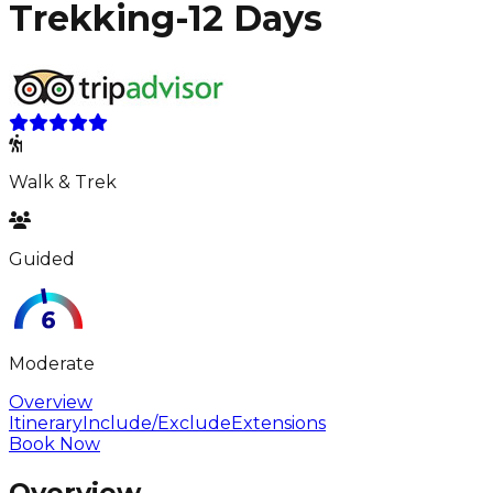
Trekking-12 Days
Walk & Trek
Guided
Moderate
Overview
Itinerary
Include/Exclude
Extensions
Book Now
Overview