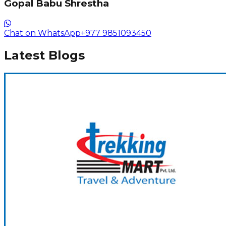
Gopal Babu Shrestha
Chat on WhatsApp
+977 9851093450
Latest Blogs