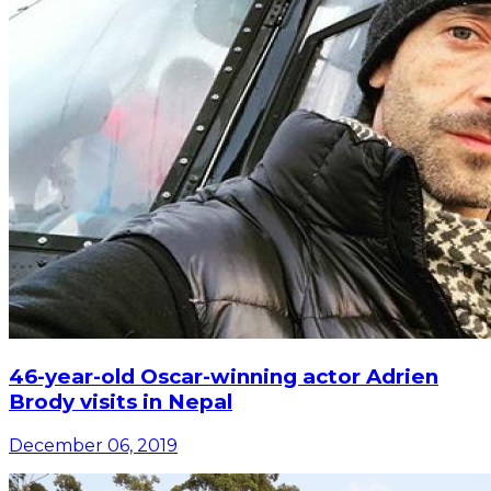
46-year-old Oscar-winning actor Adrien
Brody visits in Nepal
December 06, 2019