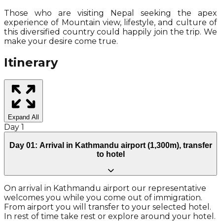
Those who are visiting Nepal seeking the apex
experience of Mountain view, lifestyle, and culture of
this diversified country could happily join the trip. We
make your desire come true.
Itinerary
Expand All
Day
1
Day 01: Arrival in Kathmandu airport (1,300m), transfer
to hotel
On arrival in Kathmandu airport our representative
welcomes you while you come out of immigration.
From airport you will transfer to your selected hotel.
In rest of time take rest or explore around your hotel.