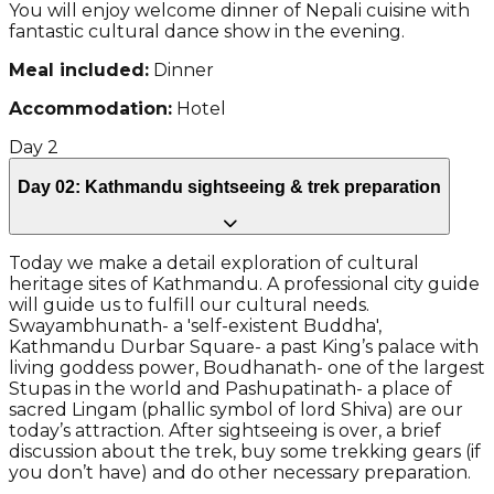
You will enjoy welcome dinner of Nepali cuisine with
fantastic cultural dance show in the evening.
Meal included:
Dinner
Accommodation:
Hotel
Day
2
Day 02: Kathmandu sightseeing & trek preparation
Today we make a detail exploration of cultural
heritage sites of Kathmandu. A professional city guide
will guide us to fulfill our cultural needs.
Swayambhunath- a 'self-existent Buddha',
Kathmandu Durbar Square- a past King’s palace with
living goddess power, Boudhanath- one of the largest
Stupas in the world and Pashupatinath- a place of
sacred Lingam (phallic symbol of lord Shiva) are our
today’s attraction. After sightseeing is over, a brief
discussion about the trek, buy some trekking gears (if
you don’t have) and do other necessary preparation.