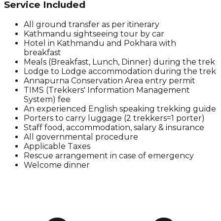
Service Included
All ground transfer as per itinerary
Kathmandu sightseeing tour by car
Hotel in Kathmandu and Pokhara with
breakfast
Meals (Breakfast, Lunch, Dinner) during the trek
Lodge to Lodge accommodation during the trek
Annapurna Conservation Area entry permit
TIMS (Trekkers' Information Management
System) fee
An experienced English speaking trekking guide
Porters to carry luggage (2 trekkers=1 porter)
Staff food, accommodation, salary & insurance
All governmental procedure
Applicable Taxes
Rescue arrangement in case of emergency
Welcome dinner