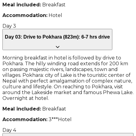
Meal included:
Breakfast
Accommodation:
Hotel
Day
3
Day 03: Drive to Pokhara (823m): 6-7 hrs drive
Morning breakfast in hotel is followed by drive to
Pokhara. The hilly winding road extends for 200 km
on passing majestic rivers, landscapes, town and
villages. Pokhara: city of Lake is the touristic center of
Nepal with perfect amalgamation of complex nature,
culture and lifestyle. On reaching to Pokhara, visit
around the Lakeside market and famous Phewa Lake.
Overnight at hotel.
Meal included:
Breakfaat
Accommodation:
3***Hotel
Day
4