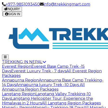
+977-9851093450
info@trekkingmart.com
INQUIRY
|
SIGN IN
TREKKING IN NEPAL
Everest Region
Everest Base Camp Trek -15
Days
Everest Luxury Trek - 7 days
All Everest Region
Packages
Annapurna Region
Annapurna Base Camp Trekking-
14 Days
Annapurna luxury Trek -10 Days
All
Annapurna Region Packages
Langtang Region
Langtang Valley Trekking-10
Days
Langtang Helicopter Tour: Experience the
Himalayas in 2 Hours
All Langtang Region Packages
Manaslu Region
Manaslu Trekking-18 Days
All Manaslu