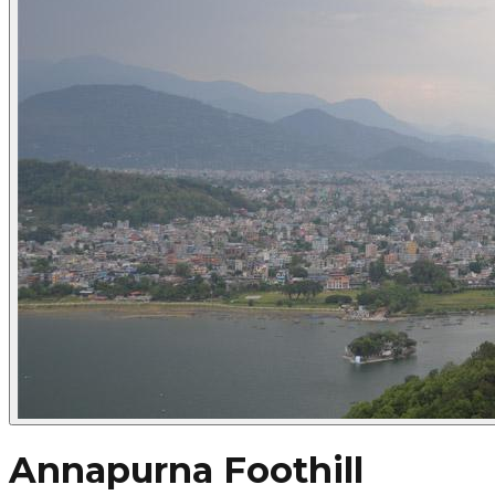
Annapurna Foothill