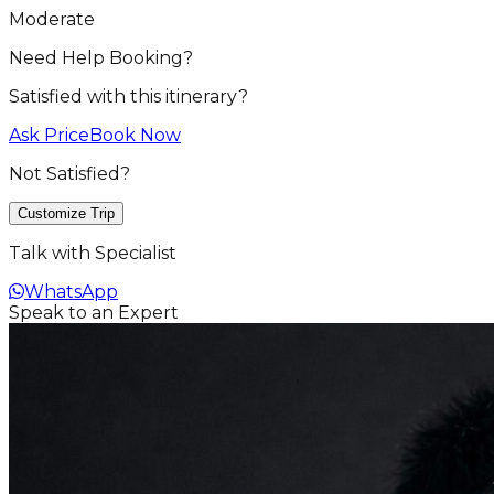
Moderate
Need Help Booking?
Satisfied with this itinerary?
Ask Price
Book Now
Not Satisfied?
Customize Trip
Talk with Specialist
WhatsApp
Speak to an Expert