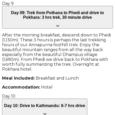
Day
9
Day 09: Trek from Pothana to Phedi and drive to
Pokhara: 3 hrs trek, 30 minute drive
After the morning breakfast, descend down to Phedi
(1,130m). These 3 hours is perhaps the last trekking
hours of our Annapurna foothill trek. Enjoy the
beautiful mountain ranges from all the way back
especially from the beautiful Dhampus village
(1,690m). From Phedi we drive back to Pokhara with
worth fully summarizing the trek. Overnight at
Pokhara hotel.
Meal included:
Breakfast and Lunch
Accommodation:
Hotel
Day
10
Day 10: Drive to Kathmandu: 6-7 hrs drive