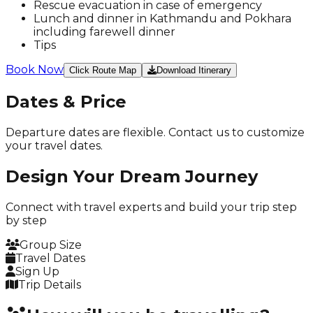
Rescue evacuation in case of emergency
Lunch and dinner in Kathmandu and Pokhara
including farewell dinner
Tips
Book Now
Click Route Map
Download Itinerary
Dates & Price
Departure dates are flexible. Contact us to customize
your travel dates.
Design Your
Dream Journey
Connect with travel experts and build your trip
step
by step
Group Size
Travel Dates
Sign Up
Trip Details