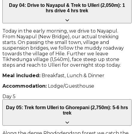
Day 04: Drive to Nayapul & Trek to Ulleri (2,050m): 1
hrs drive 4 hrs trek
Today in the early morning, we drive to Nayapul.
From Nayapul (New Bridge), our actual trekking
starts. On passing the small town, village and
suspension bridges, we follow the muddy roadway
towards the village of Hile. Further we leave
Tikhedunga village (1,540m), face steep up stone
steps and reach to Ulleri for overnight stop today.
Meal included:
Breakfast, Lunch & Dinner
Accommodation:
Lodge/Guesthouse
Day
5
Day 05: Trek form Ulleri to Ghorepani (2,750m): 5-6 hrs
trek
Along the dense Rhododendron forest we catch the