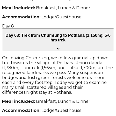
Meal included:
Breakfast, Lunch & Dinner
Accommodation:
Lodge/Guesthouse
Day
8
Day 08: Trek from Chumrung to Pothana (1,150m): 5-6
hrs trek
On leaving Chumrung, we follow gradual up down
trail towards the village of Pothana. Jhinu danda
(1,780m), Landruk (1,565m) and Tolka (1,700m) are the
recognized landmarks we pass. Many suspension
bridges and lush green forests welcome us in our
each and every footstep. Today we get to examine
many small scattered villages and their
differences.Night stay at Pothana.
Meal included:
Breakfast, Lunch & Dinner
Accommodation:
Lodge/Guesthouse