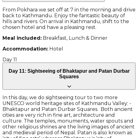
From Pokhara we set off at 7 in the morning and drive
back to Kathmandu. Enjoy the fantastic beauty of
hills and rivers. On arrival in Kathmandu, shift to the
chosen hotel and have a pleasing rest.
Meal included:
Breakfast, Lunch & Dinner
Accommodation:
Hotel
Day
11
Day 11: Sightseeing of Bhaktapur and Patan Durbar
Squares
In this day, we do sightseeing tour to two more
UNESCO world heritage sites of Kathmandu Valley: -
Bhaktapur and Patan Durbar Squares. Both ancient
cities are very rich in fine art, architecture and
culture. The temples, monuments, water spouts and
other religious shrines are the living images of ancient
and medieval period of Nepal. Patan is also known as