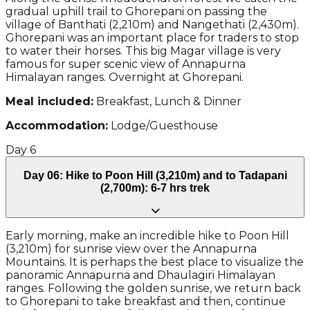
gradual uphill trail to Ghorepani on passing the
village of Banthati (2,210m) and Nangethati (2,430m).
Ghorepani was an important place for traders to stop
to water their horses. This big Magar village is very
famous for super scenic view of Annapurna
Himalayan ranges. Overnight at Ghorepani.
Meal included:
Breakfast, Lunch & Dinner
Accommodation:
Lodge/Guesthouse
Day
6
Day 06: Hike to Poon Hill (3,210m) and to Tadapani
(2,700m): 6-7 hrs trek
Early morning, make an incredible hike to Poon Hill
(3,210m) for sunrise view over the Annapurna
Mountains. It is perhaps the best place to visualize the
panoramic Annapurna and Dhaulagiri Himalayan
ranges. Following the golden sunrise, we return back
to Ghorepani to take breakfast and then, continue