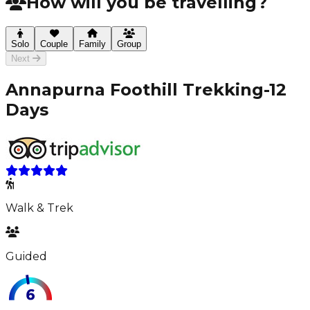
How will you be travelling?
Solo
Couple
Family
Group
Next
Annapurna Foothill Trekking-12
Days
Walk & Trek
Guided