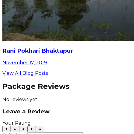
Rani Pokhari Bhaktapur
November 17, 2019
View All Blog Posts
Package Reviews
No reviews yet
Leave a Review
Your Rating
★
★
★
★
★