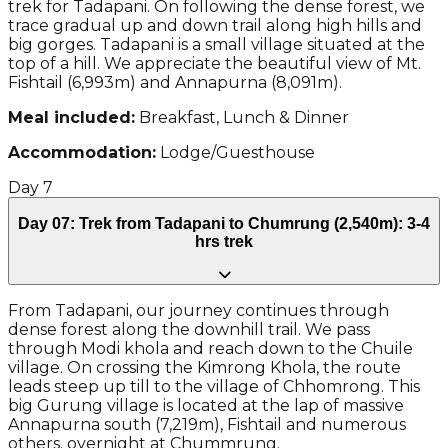
trek for Tadapani. On following the dense forest, we
trace gradual up and down trail along high hills and
big gorges. Tadapani is a small village situated at the
top of a hill. We appreciate the beautiful view of Mt.
Fishtail (6,993m) and Annapurna (8,091m).
Meal included:
Breakfast, Lunch & Dinner
Accommodation:
Lodge/Guesthouse
Day
7
Day 07: Trek from Tadapani to Chumrung (2,540m): 3-4
hrs trek
From Tadapani, our journey continues through
dense forest along the downhill trail. We pass
through Modi khola and reach down to the Chuile
village. On crossing the Kimrong Khola, the route
leads steep up till to the village of Chhomrong. This
big Gurung village is located at the lap of massive
Annapurna south (7,219m), Fishtail and numerous
others. overnight at Chummrung.