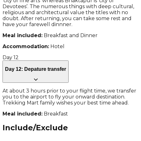
‘city of fine arts’ whereas Bhaktapur is ‘city of
Devotees’. The numerous things with deep cultural,
religious and architectural value the titles with no
doubt. After returning, you can take some rest and
have your farewell dinnner.
Meal included:
Breakfast and Dinner
Accommodation:
Hotel
Day
12
Day 12: Depature transfer
At about 3 hours prior to your flight time, we transfer
you to the airport to fly your onward destination.
Trekking Mart family wishes your best time ahead.
Meal included:
Breakfast
Include/Exclude