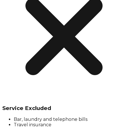
Service Excluded
Bar, laundry and telephone bills
Travel insurance