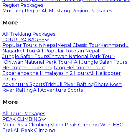
Region Packages
Mustang Region
All Mustang Region Packages
More
All Trekking Packages
TOUR PACKAGES
Popular Tours in Nepal
Nepal Classic Tour
Kathmandu
Nagarkot Tour
All Popular Tours in Nepal
Jungle Safari Tours
Chitwan National Park Tour-
I
Chitwan National Park Tour-II
All Jungle Safari Tours
Helicopter Tours
Langtang Helicopter Tour:
Experience the Himalayas in 2 Hours
All Helicopter
Tours
Adventure Sports
Trishuli River Rafting
Bhote Koshi
River Rafting
All Adventure Sports
More
All Tour Packages
PEAK CLIMBING
Mera Peak Climbing
Island Peak Climbing With EBC
Trek
All Peak Climbing