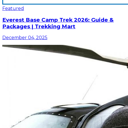
Featured
Everest Base Camp Trek 2026: Guide &
Packages | Trekking Mart
December 04, 2025