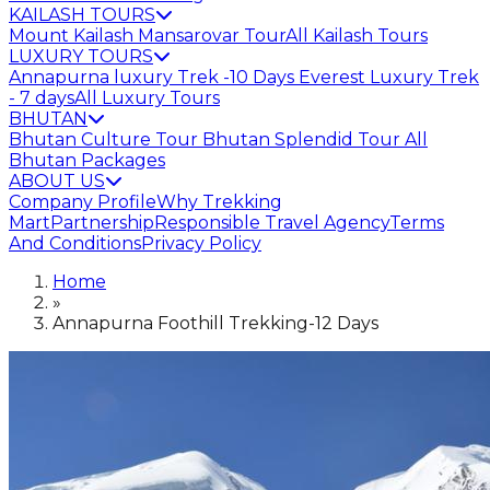
KAILASH TOURS
Mount Kailash Mansarovar Tour
All Kailash Tours
LUXURY TOURS
Annapurna luxury Trek -10 Days
Everest Luxury Trek
- 7 days
All Luxury Tours
BHUTAN
Bhutan Culture Tour
Bhutan Splendid Tour
All
Bhutan Packages
ABOUT US
Company Profile
Why Trekking
Mart
Partnership
Responsible Travel Agency
Terms
And Conditions
Privacy Policy
Home
»
Annapurna Foothill Trekking-12 Days