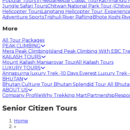
Popular Tours in Nepal
Nepal Classic Tour
Kathmandu N
Jungle Safari Tours
Chitwan National Park Tour-I
Chitwa
Helicopter Tours
Langtang Helicopter Tour: Experience
Adventure Sports
Trishuli River Rafting
Bhote Koshi Riv
More
All Tour Packages
PEAK CLIMBING
Mera Peak Climbing
Island Peak Climbing With EBC Tr
KAILASH TOURS
Mount Kailash Mansarovar Tour
All Kailash Tours
LUXURY TOURS
Annapurna luxury Trek -10 Days
Everest Luxury Trek -
BHUTAN
Bhutan Culture Tour
Bhutan Splendid Tour
All Bhut
ABOUT US
Company Profile
Why Trekking Mart
Partnership
Respon
Senior Citizen Tours
Home
»