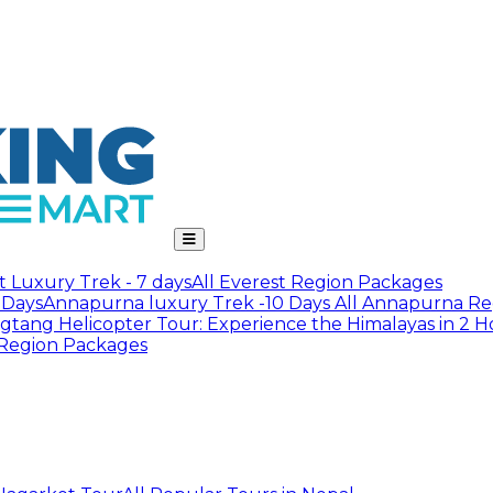
t Luxury Trek - 7 days
All Everest Region Packages
 Days
Annapurna luxury Trek -10 Days
All Annapurna Re
gtang Helicopter Tour: Experience the Himalayas in 2 H
 Region Packages