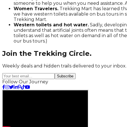
someone to help you when you need assistance. A
Women Travelers.
Trekking Mart has learned tha
we have western toilets available on bus tours in
Trekking Mart.
Western toilets and hot water.
Sadly, developin
understand that artificial joints often means that t
toilets as well as hot water on demand in all of th
our bus tours.)
Join the
Trekking
Circle.
Weekly deals and hidden trails delivered to your inbox.
Subscribe
Follow Our Journey