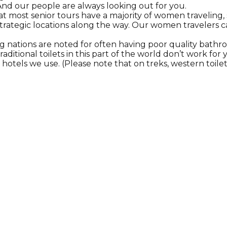
nd our people are always looking out for you.
t most senior tours have a majority of women traveling,
 strategic locations along the way. Our women travelers 
g nations are noted for often having poor quality bathro
raditional toilets in this part of the world don’t work fo
e hotels we use. (Please note that on treks, western toilet