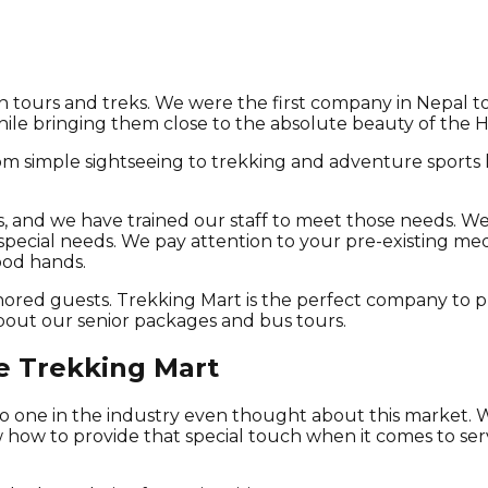
en tours and treks. We were the first company in Nepal to
while bringing them close to the absolute beauty of the Hi
 from simple sightseeing to trekking and adventure sports
, and we have trained our staff to meet those needs. We
y special needs. We pay attention to your pre-existing me
ood hands.
onored guests. Trekking Mart is the perfect company to 
about our senior packages and bus tours.
e Trekking Mart
, no one in the industry even thought about this market.
 how to provide that special touch when it comes to ser