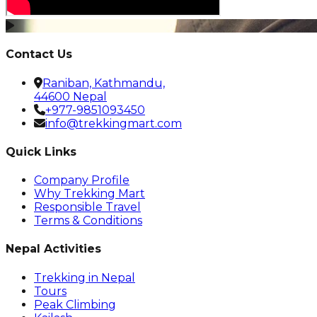
Contact Us
Raniban, Kathmandu,
44600 Nepal
+977-9851093450
info@trekkingmart.com
Quick Links
Company Profile
Why Trekking Mart
Responsible Travel
Terms & Conditions
Nepal Activities
Trekking in Nepal
Tours
Peak Climbing