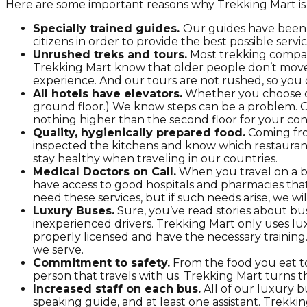
Here are some important reasons why Trekking Mart is th
Specially trained guides.
Our guides have been s
citizens in order to provide the best possible servic
Unrushed treks and tours.
Most trekking compani
Trekking Mart know that older people don’t move l
experience. And our tours are not rushed, so you 
All hotels have elevators.
Whether you choose our
ground floor.) We know steps can be a problem. Of 
nothing higher than the second floor for your co
Quality, hygienically prepared food.
Coming from
inspected the kitchens and know which restaurant
stay healthy when traveling in our countries.
Medical Doctors on Call.
When you travel on a bu
have access to good hospitals and pharmacies that
need these services, but if such needs arise, we wil
Luxury Buses.
Sure, you’ve read stories about bu
inexperienced drivers. Trekking Mart only uses lux
properly licensed and have the necessary training
we serve.
Commitment to safety.
From the food you eat to
person that travels with us. Trekking Mart turns th
Increased staff on each bus.
All of our luxury 
speaking guide, and at least one assistant. Trekkin