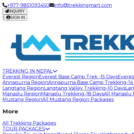
+977-9851093450
info@trekkingmart.com
INQUIRY
|
SIGN IN
TREKKING IN NEPAL
Everest Region
Everest Base Camp Trek -15 Days
Everes
Annapurna Region
Annapurna Base Camp Trekking-14
Langtang Region
Langtang Valley Trekking-10 Days
Lan
Manaslu Region
Manaslu Trekking-18 Days
All Manaslu
Mustang Region
All Mustang Region Packages
More
All Trekking Packages
TOUR PACKAGES