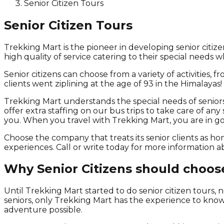
Senior Citizen Tours
Senior Citizen Tours
Trekking Mart is the pioneer in developing senior citiz
high quality of service catering to their special needs 
Senior citizens can choose from a variety of activities,
clients went ziplining at the age of 93 in the Himalayas!
Trekking Mart understands the special needs of seniors
offer extra staffing on our bus trips to take care of an
you. When you travel with Trekking Mart, you are in g
Choose the company that treats its senior clients as h
experiences. Call or write today for more information 
Why Senior Citizens should choos
Until Trekking Mart started to do senior citizen tours
seniors, only Trekking Mart has the experience to know
adventure possible.