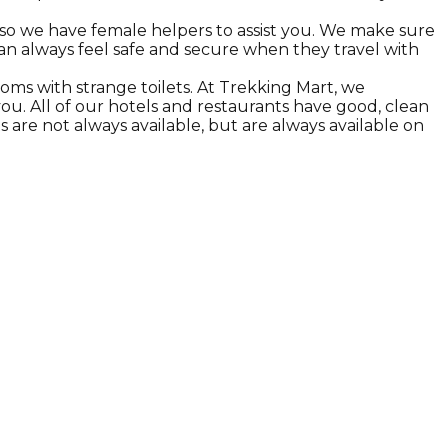
 so we have female helpers to assist you. We make sure
can always feel safe and secure when they travel with
oms with strange toilets. At Trekking Mart, we
r you. All of our hotels and restaurants have good, clean
s are not always available, but are always available on