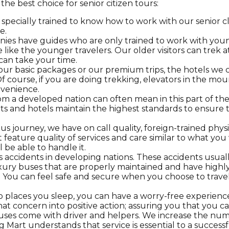
e best choice for senior citizen tours:
pecially trained to know how to work with our senior cl
e.
es have guides who are only trained to work with young
ike the younger travelers. Our older visitors can trek a
can take your time.
 basic packages or our premium trips, the hotels we cho
course, if you are doing trekking, elevators in the mount
nvenience.
 a developed nation can often mean in this part of the
s and hotels maintain the highest standards to ensure t
s journey, we have on call quality, foreign-trained phys
 feature quality of services and care similar to what yo
l be able to handle it.
s accidents in developing nations. These accidents usua
ury buses that are properly maintained and have highly e
. You can feel safe and secure when you choose to trave
 places you sleep, you can have a worry-free experience
at concern into positive action; assuring you that you can
buses come with driver and
helpers. We increase the numb
g Mart understands that service is essential to a successf