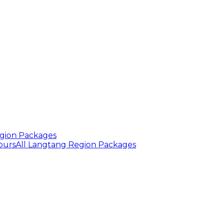
gion Packages
ours
All Langtang Region Packages