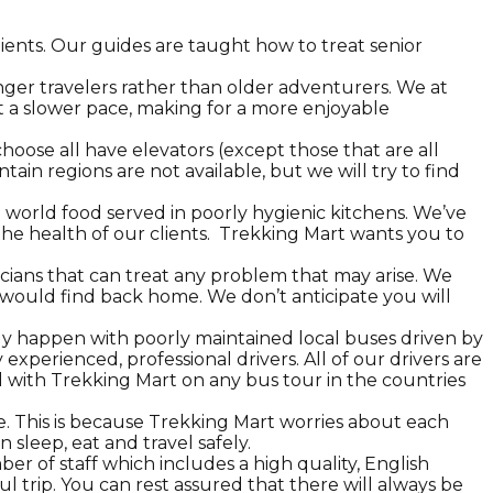
ients. Our guides are taught how to treat senior
er travelers rather than older adventurers. We at
t a slower pace, making for a more enjoyable
ose all have elevators (except those that are all
ain regions are not available, but we will try to find
 world food served in poorly hygienic kitchens. We’ve
he health of our clients. Trekking Mart wants you to
icians that can treat any problem that may arise. We
u would find back home. We don’t anticipate you will
lly happen with poorly maintained local buses driven by
xperienced, professional drivers. All of our drivers are
l with Trekking Mart on any bus tour in the countries
. This is because Trekking Mart worries about each
 sleep, eat and travel safely.
er of staff which includes a high quality, English
ul trip. You can rest assured that there will always be