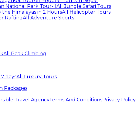
agarkot Tour
All Popular Tours in Nepal
n National Park Tour-II
All Jungle Safari Tours
 the Himalayas in 2 Hours
All Helicopter Tours
er Rafting
All Adventure Sports
ek
All Peak Climbing
 7 days
All Luxury Tours
an Packages
sible Travel Agency
Terms And Conditions
Privacy Policy