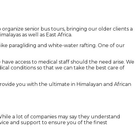
 organize senior bus tours, bringing our older clients a
malayas as well as East Africa.
 like paragliding and white-water rafting. One of our
 have access to medical staff should the need arise. We
dical conditions so that we can take the best care of
provide you with the ultimate in Himalayan and African
 While a lot of companies may say they understand
vice and support to ensure you of the finest